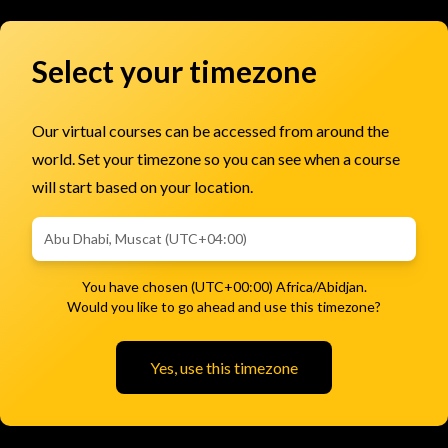
Select your timezone
Our virtual courses can be accessed from around the
world. Set your timezone so you can see when a course
will start based on your location.
You have chosen (UTC+00:00) Africa/Abidjan.
Would you like to go ahead and use this timezone?
Yes, use this timezone
Subscribe to Email Updates