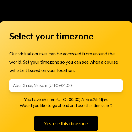
workplace incident. The client returned to a challenging
role with improved interpersonal skills and greater
wellbeing.
Deputy Principal, Education
–
transformational
Select your timezone
coaching to shift mindset and behaviour, as part of
preparing for a role at the next level.
Our virtual courses can be accessed from around the
world. Set your timezone so you can see when a course
will start based on your location.
Need to know more?
You have chosen (UTC+00:00) Africa/Abidjan.
Would you like to go ahead and use this timezone?
Yes, use this timezone