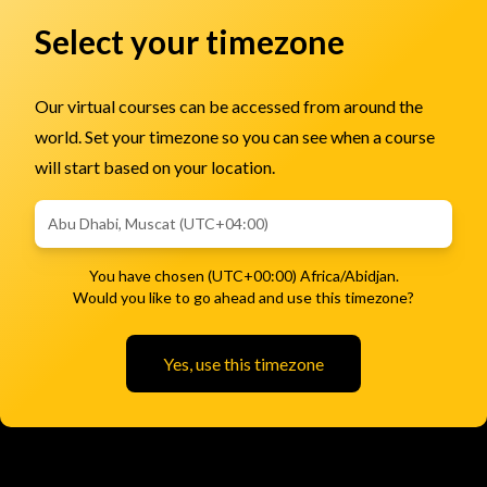
Select your timezone
Our virtual courses can be accessed from around the
Need to know more?
world. Set your timezone so you can see when a course
will start based on your location.
You have chosen (UTC+00:00) Africa/Abidjan.
Would you like to go ahead and use this timezone?
Yes, use this timezone