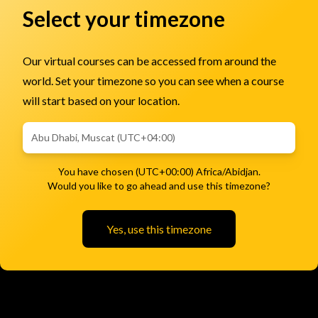
Select your timezone
Need to know more?
Our virtual courses can be accessed from around the
world. Set your timezone so you can see when a course
will start based on your location.
You have chosen (UTC+00:00) Africa/Abidjan.
Would you like to go ahead and use this timezone?
Yes, use this timezone