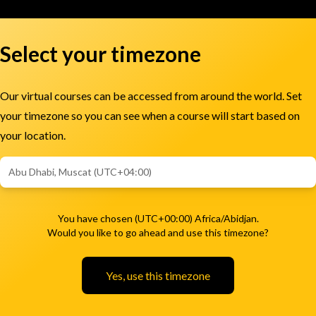
Sep 09 - Sep 09 2026
7:00am - 8:00am
(UTC+01:00)
Select your timezone
6:00am - 7:00am
(UTC+01:00)
Our virtual courses can be accessed from around the world. Set
your timezone so you can see when a course will start based on
your location.
Event Details
You have chosen (UTC+00:00) Africa/Abidjan.
Would you like to go ahead and use this timezone?
Yes, use this timezone