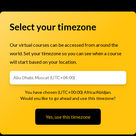
coaching helping them find their voice and unique way to
manage expectations and influence key stakeholder
Select your timezone
during their first 6 months on the executive committee.
Our virtual courses can be accessed from around the
world. Set your timezone so you can see when a course
Need to know more?
will start based on your location.
You have chosen (UTC+00:00) Africa/Abidjan.
Would you like to go ahead and use this timezone?
Yes, use this timezone